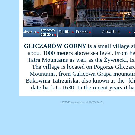
GLICZARÓW GÓRNY
is a small village 
about 1000 meters above sea level. From he
Tatra Mountains as well as the Żywiecki, I
The village is located on Pogórze Gliczar
Mountains, from Galicowa Grapa mountain p
Bukowina Tatrzańska, also known as the “kl
date back to 1630. In the recent years it ha
1973542 odwiedzin od 2007-10-15 Powered b